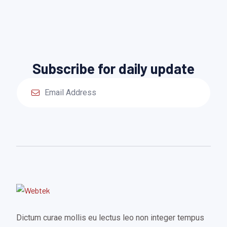
Subscribe for daily update
Dictum curae mollis eu lectus leo non integer tempus