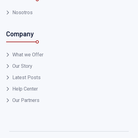
Nosotros
Company
What we Offer
Our Story
Latest Posts
Help Center
Our Partners