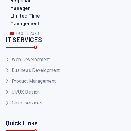
Regional
Manager
Limited Time
Management.
Feb 13 2023
IT SERVICES
Web Development
Business Development
Product Management
UI/UX Design
Cloud services
Quick Links