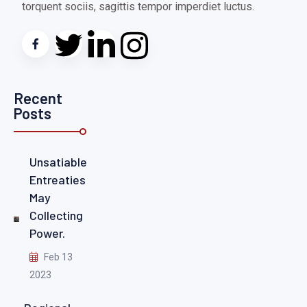
torquent sociis, sagittis tempor imperdiet luctus.
Recent
Posts
Unsatiable
Entreaties
May
Collecting
Power.
Feb 13
2023